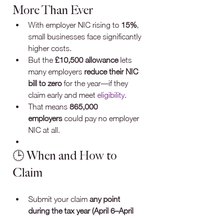
More Than Ever
With employer NIC rising to 
15%
, 
small businesses face significantly 
higher costs.
But the 
£10,500 allowance
 lets 
many employers 
reduce their NIC 
bill to zero
 for the year—if they 
claim early and meet 
eligibility.
That means 
865,000 
employers
 could pay no employer 
NIC at all.
🕒 When and How to 
Claim
Submit your claim 
any point 
during the tax year (April 6–April 