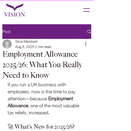
Post
Silvia Merchant
Aug 5, 2025
2 min read
Employment Allowance
2025/26: What You Really
Need to Know
If you run a UK business with 
employees, now is the time to pay 
attention—because 
Employment 
Allowance
, one of the most valuable 
tax reliefs, increased
.
🚀 What’s New for 2025/26?