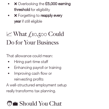
❌ Overlooking the 
£5,000 earning 
threshold
 for eligibility
❌ Forgetting to 
reapply every 
year
 if still eligible
📈 What £10,500 Could 
Do for Your Business
That allowance could mean:
Hiring part-time staff
Enhancing payroll or training
Improving cash flow or 
reinvesting profits
A well-structured employment setup 
really transforms tax planning.
🧑‍💼 Should You Chat 