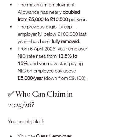
The maximum Employment 
Allowance has nearly 
doubled 
from £5,000 to £10,500
 per year.
The previous eligibility cap—
employer NI below £100,000 last 
year—has been 
fully removed
.
From 6 April 2025, your employer 
NIC rate rises from 
13.8% to 
15%
, and you now start paying 
NIC on employee pay above 
£5,000/year
 (down from £9,100).
✅ Who Can Claim in 
2025/26?
You are eligible if:
You pay 
Class 1 employer 