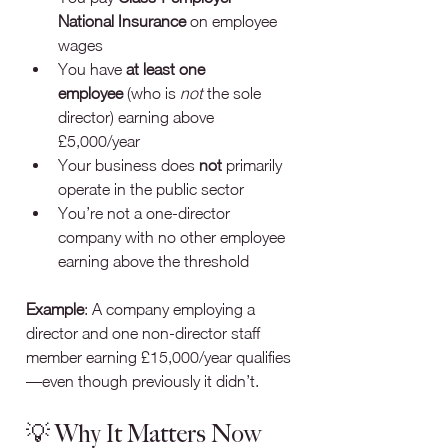
National Insurance
 on employee 
wages
You have 
at least one 
employee
 (who is 
not
 the sole 
director) earning above 
£5,000/year
Your business does 
not
 primarily 
operate in the public sector
You’re not a one‑director 
company with no other employee 
earning above the threshold
Example
: A company employing a 
director and one non-director staff 
member earning £15,000/year qualifies
—even though previously it didn’t.
💡 Why It Matters Now 