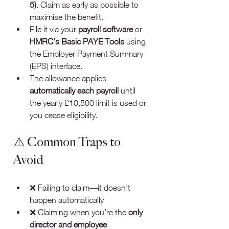
5)
. Claim as early as possible to 
maximise the benefit.
File it via your 
payroll software
 or 
HMRC’s Basic PAYE Tools
 using 
the Employer Payment Summary 
(EPS) interface.
The allowance applies 
automatically each payroll
 until 
the yearly £10,500 limit is used or 
you cease eligibility.
⚠️ Common Traps to 
Avoid
❌ Failing to claim—it doesn’t 
happen automatically
❌ Claiming when you're the 
only 
director and employee