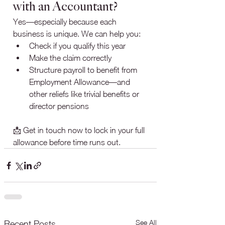
with an Accountant?
Yes—especially because each 
business is unique. We can help you:
Check if you qualify this year
Make the claim correctly
Structure payroll to benefit from 
Employment Allowance—and 
other reliefs like trivial benefits or 
director pensions
📩 Get in touch now to lock in your full 
allowance before time runs out.
See All
Recent Posts