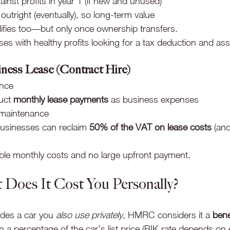
gainst profits in year 1 (if new and unused)
utright (eventually), so long-term value
ifies too—but only once ownership transfers.
es with healthy profits looking for a tax deduction and as
ness Lease (Contract Hire)
ance
uct 
monthly lease payments
 as business expenses
 maintenance
usinesses can reclaim 
50% of the VAT on lease costs
 (an
able monthly costs and no large upfront payment.
 Does It Cost You Personally?
des a car you 
also use privately
, HMRC considers it a 
bene
n a percentage of the car’s list price (BIK rate depends on