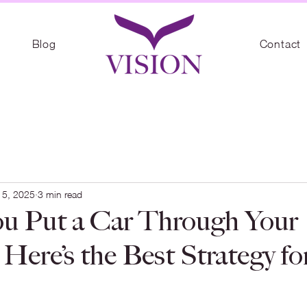
Blog
Contact
 5, 2025
3 min read
u Put a Car Through Your
Here’s the Best Strategy fo