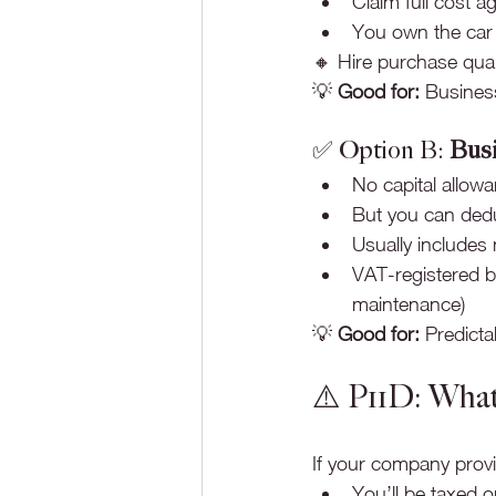
Claim full cost a
You own the car o
🔸 Hire purchase qual
💡 
Good for:
 Business
✅ Option B: 
Busi
No capital allow
But you can ded
Usually includes
VAT-registered b
maintenance)
💡 
Good for:
 Predict
⚠️ P11D: What
If your company provi
You’ll be taxed o