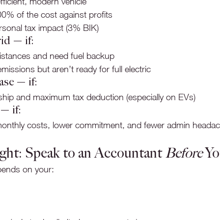
fficient, modern vehicle
0% of the cost against profits
sonal tax impact (3% BIK)
id — if:
distances and need fuel backup
issions but aren’t ready for full electric
se — if:
hip and maximum tax deduction (especially on EVs)
— if:
monthly costs, lower commitment, and fewer admin heada
ght: Speak to an Accountant 
Before
 Y
pends on your: