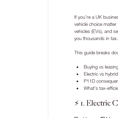
If you’re a UK busine
vehicle choice matter 
vehicles (EVs), and s
you thousands in tax.
This guide breaks dow
Buying vs leasin
Electric vs hybrid
P11D conseque
What’s tax-effici
⚡️ 1. Electric 