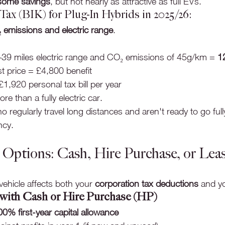
some savings
, but not nearly as attractive as full EVs.
ax (BIK) for Plug-In Hybrids in 2025/26:
 emissions and electric range
.
–39 miles electric range and CO₂ emissions of 45g/km = 
1
t price = £4,800 benefit
1,920 personal tax bill per year
more than a fully electric car.
 regularly travel long distances and aren't ready to go fully e
ncy.
e Options: Cash, Hire Purchase, or Lea
ehicle affects both your 
corporation tax deductions
 and y
with Cash or Hire Purchase (HP)
00% first-year capital allowance