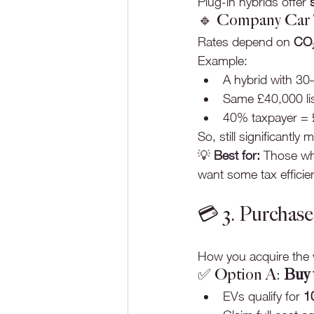
Plug-in hybrids offer 
🔹 Company Car T
Rates depend on 
CO₂
Example:
A hybrid with 30
Same £40,000 lis
40% taxpayer = £
So, still significantly 
💡 
Best for:
 Those who
want some tax efficie
💳 3. Purchas
How you acquire the v
✅ Option A: 
Buy 
EVs qualify for 
1