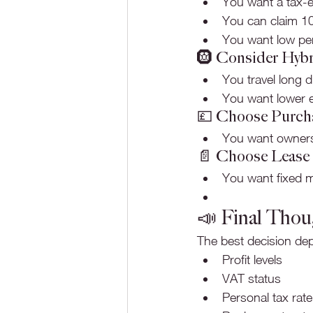
You want a tax-e
You can claim 10
You want low per
🛞 Consider Hybr
You travel long 
You want lower em
💷 Choose Purcha
You want owners
📄 Choose Lease 
You want fixed 
📣 Final Thou
The best decision de
Profit levels
VAT status
Personal tax rate