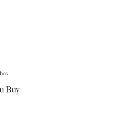
ches
ou Buy