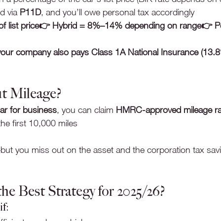
d via 
P11D
, and you’ll owe personal tax accordingly
 of list price👉 Hybrid = 8%–14% depending on range👉 Pet
your company also pays Class 1A National Insurance (13.
t Mileage?
ar for business
, you can claim 
HMRC-approved mileage ra
the first 10,000 miles
ut you miss out on the asset and the corporation tax sav
he Best Strategy for 2025/26?
f: