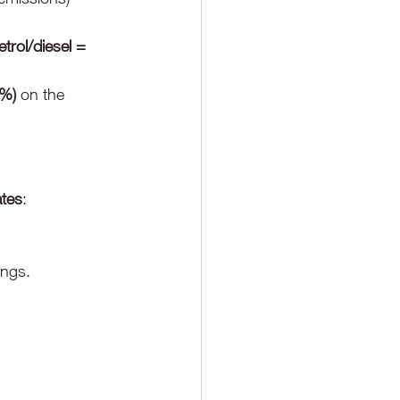
rol/diesel = 
8%)
 on the 
tes
:
ings.