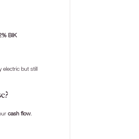
2% BIK
lectric but still 
se?
our 
cash flow
.