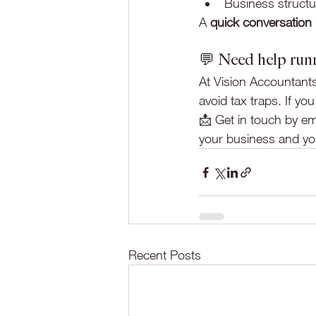
Business structur
A 
quick conversation
💬 Need help run
At Vision Accountants
avoid tax traps. If 
📩 Get in touch by ema
your business and you
Recent Posts