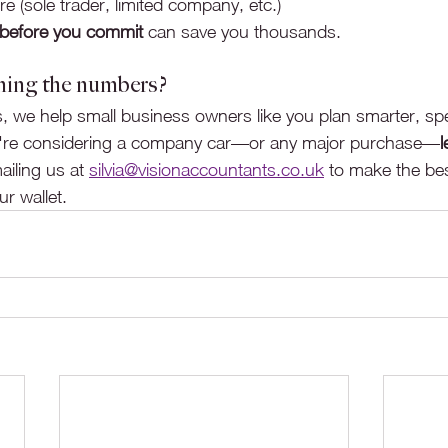
e (sole trader, limited company, etc.)
 before you commit
 can save you thousands.
ning the numbers?
, we help small business owners like you plan smarter, sp
you're considering a company car—or any major purchase—
l
iling us at 
silvia@visionaccountants.co.uk
 to make the bes
r wallet.