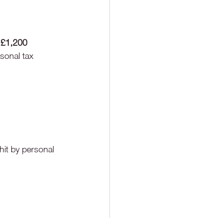
 
£1,200
rsonal tax
hit by personal 