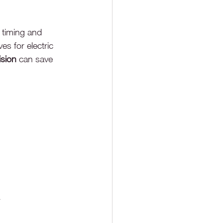
 timing and 
s for electric 
ision
 can save 
n