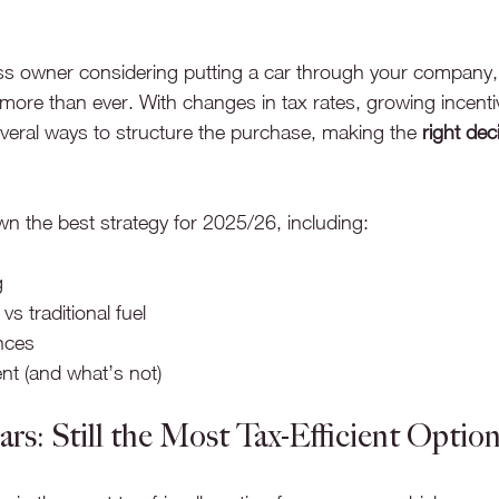
ss owner considering putting a car through your company,
more than ever. With changes in tax rates, growing incentive
everal ways to structure the purchase, making the 
right dec
n the best strategy for 2025/26, including:
g
 vs traditional fuel
nces
ent (and what’s not)
Cars: Still the Most Tax-Efficient Optio