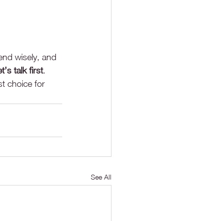
end wisely, and 
et’s talk first
.
t choice for 
See All