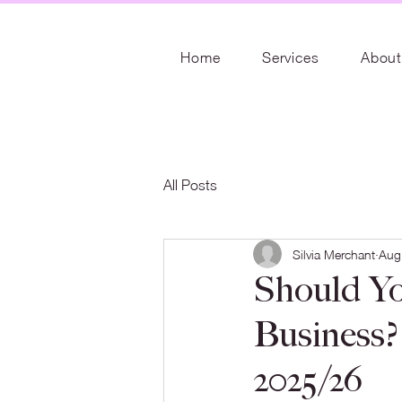
Home
Services
About
All Posts
Silvia Merchant
Aug
Should Yo
Business? 
2025/26