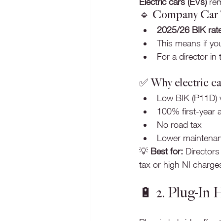
Electric cars (EVs)
 re
🔹 Company Car Ta
2025/26 BIK rat
This means if you
For a director in
✅ Why electric ca
Low BIK (P11D) 
100% first-year a
No road tax
Lower maintenan
💡 
Best for:
 Directors
tax or high NI charge
🔋 2. Plug-In