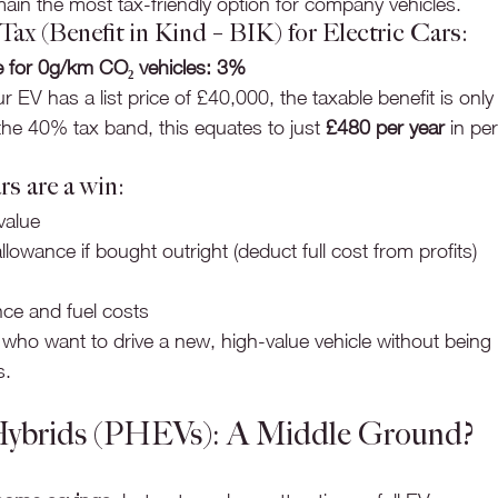
main the most tax-friendly option for company vehicles.
x (Benefit in Kind – BIK) for Electric Cars:
e for 0g/km CO₂ vehicles: 3%
r EV has a list price of £40,000, the taxable benefit is only
 the 40% tax band, this equates to just 
£480 per year
 in pe
rs are a win:
value
llowance if bought outright (deduct full cost from profits)
ce and fuel costs
 who want to drive a new, high-value vehicle without being 
s.
 Hybrids (PHEVs): A Middle Ground?