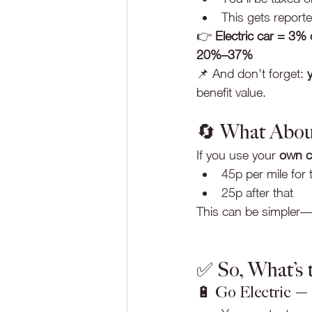
This gets reporte
👉 
Electric car = 3%
20%–37%
📌 And don’t forget: 
benefit value.
🔄 What Abou
If you use your 
own c
45p per mile for 
25p after that
This can be simpler—b
✅ So, What’s t
🔋 Go Electric — i