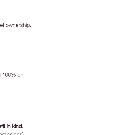
set ownership.
d 100% on 
fit in kind
.
 emissions)