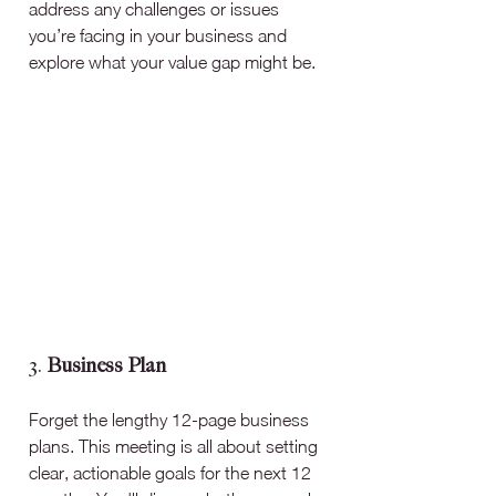
address any challenges or issues 
you’re facing in your business and 
explore what your value gap might be.
3. 
Business Plan
Forget the lengthy 12-page business 
plans. This meeting is all about setting 
clear, actionable goals for the next 12 