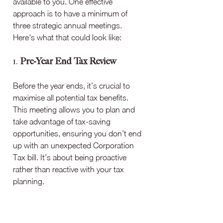
available to you. One effective 
approach is to have a minimum of 
three strategic annual meetings. 
Here's what that could look like:
1. 
Pre-Year End Tax Review
Before the year ends, it’s crucial to 
maximise all potential tax benefits. 
This meeting allows you to plan and 
take advantage of tax-saving 
opportunities, ensuring you don’t end 
up with an unexpected Corporation 
Tax bill. It’s about being proactive 
rather than reactive with your tax 
planning.