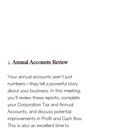
2. 
Annual Accounts Review
Your annual accounts aren’t just 
numbers—they tell a powerful story 
about your business. In this meeting, 
you’ll review these reports, complete 
your Corporation Tax and Annual 
Accounts, and discuss potential 
improvements in Profit and Cash flow. 
This is also an excellent time to 