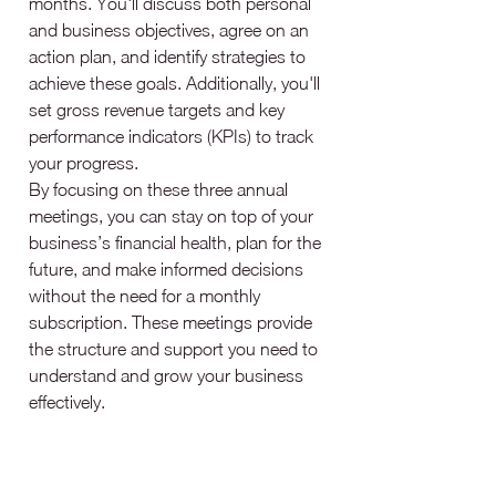
months. You'll discuss both personal 
and business objectives, agree on an 
action plan, and identify strategies to 
achieve these goals. Additionally, you'll 
set gross revenue targets and key 
performance indicators (KPIs) to track 
your progress.
By focusing on these three annual 
meetings, you can stay on top of your 
business’s financial health, plan for the 
future, and make informed decisions 
without the need for a monthly 
subscription. These meetings provide 
the structure and support you need to 
understand and grow your business 
effectively.