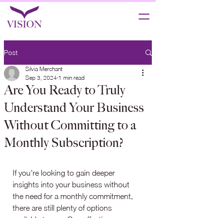
Post
Silvia Merchant
Sep 3, 2024
1 min read
Are You Ready to Truly
Understand Your Business
Without Committing to a
Monthly Subscription?
If you're looking to gain deeper 
insights into your business without 
the need for a monthly commitment, 
there are still plenty of options 