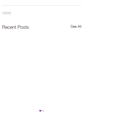
See All
Recent Posts